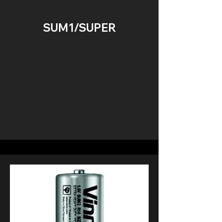
SUM1/SUPER