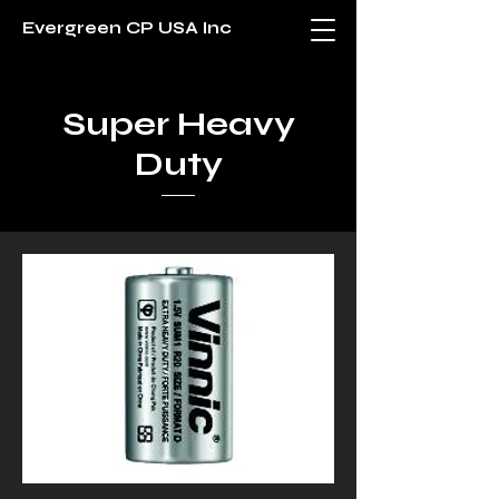
Evergreen CP USA Inc
Super Heavy
Duty