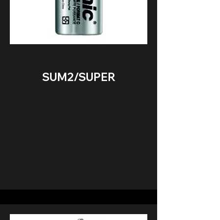
SUM2/SUPER