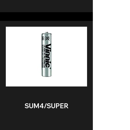
SUM4/SUPER