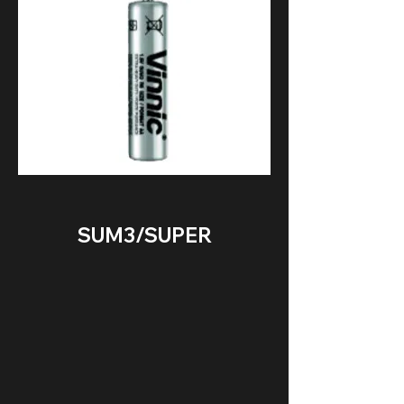
SUM3/SUPER