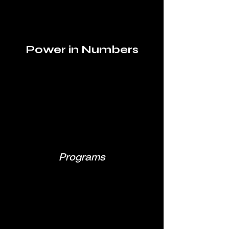
Power in Numbers
Programs