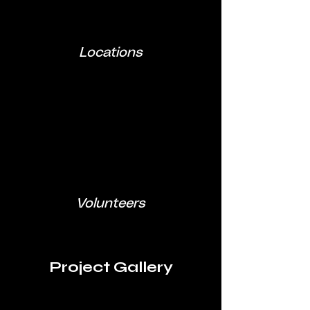
Locations
Volunteers
Project Gallery