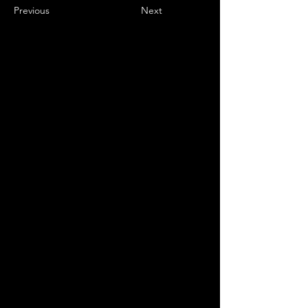
Previous
Next