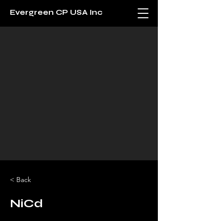
Evergreen CP USA Inc
< Back
NiCd