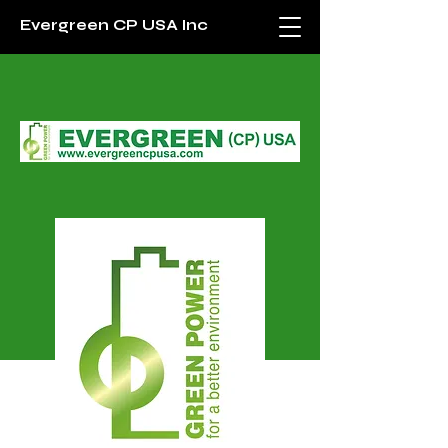
Evergreen CP USA Inc
Evergreen (CP) USA Inc