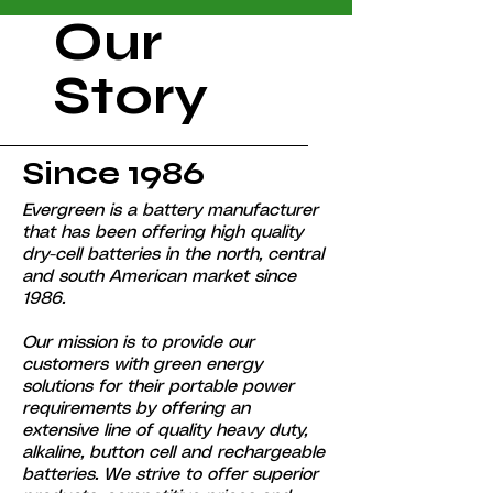
Our
Story
Since 1986
Evergreen is a battery manufacturer
that has been offering high quality
dry-cell batteries in the north, central
and south American market since
1986.
Our mission is to provide our
customers with green energy
solutions for their portable power
requirements by offering an
extensive line of quality heavy duty,
alkaline, button cell and rechargeable
batteries. We strive to offer superior