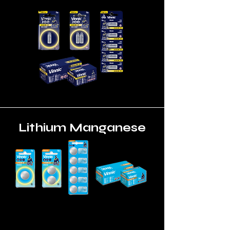
Lithium Manganese