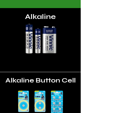
Alkaline
Alkaline Button Cell