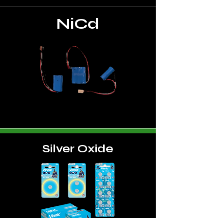
NiCd
Silver Oxide