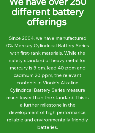
We have over 250
different battery
offerings
Since 2004, we have manufactured
0% Mercury Cylindrical Battery Series
with first-rank materials. While the
safety standard of heavy metal for
mercury is 5 pm, lead 40 ppm and
cadmium 20 ppm, the relevant
contents in Vinnic's Alkaline
Cylindrical Battery Series measure
much lower than the standard. This is
a further milestone in the
development of high performance,
reliable and environmentally friendly
batteries.