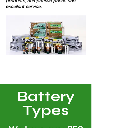
products, competitive prices and
excellent service.
Battery
Types