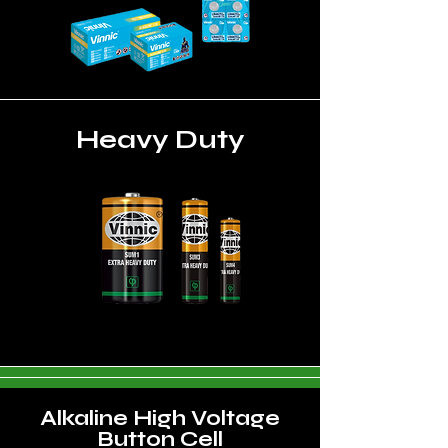
Heavy Duty
Alkaline High Voltage
Button Cell