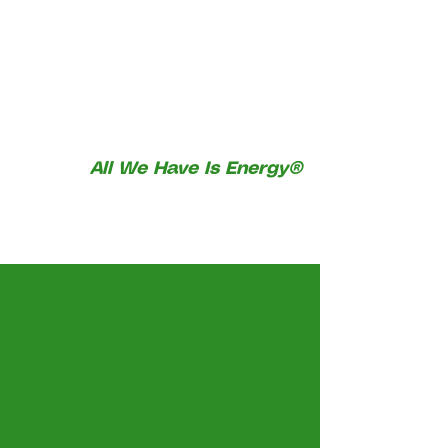
All We Have Is Energy®