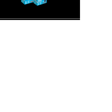
Super Heavy Duty
Nickel Metal
Hydride